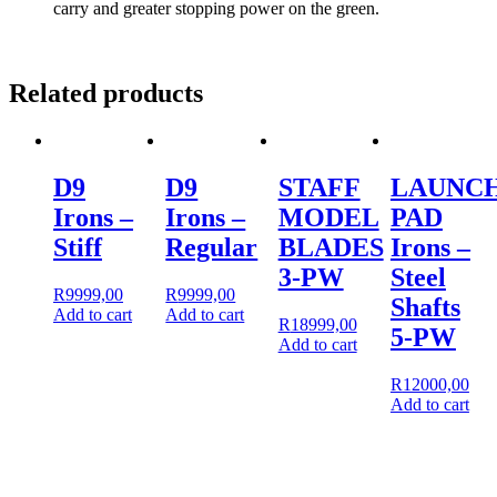
carry and greater stopping power on the green.
Related products
D9
D9
STAFF
LAUNC
Irons –
Irons –
MODEL
PAD
Stiff
Regular
BLADES
Irons –
3-PW
Steel
R
9999,00
R
9999,00
Shafts
Add to cart
Add to cart
R
18999,00
5-PW
Add to cart
R
12000,00
Add to cart