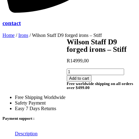
contact
Home
/
Irons
/ Wilson Staff D9 forged irons – Stiff
Wilson Staff D9
forged irons – Stiff
R
14999,00
Wilson
Staff
Add to cart
D9
Free worldwide shipping on all orders
forged
over $499.00
irons
Free Shipping Worldwide
-
Safety Payment
Stiff
Easy 7 Days Returns
quantity
Payment support :
Description