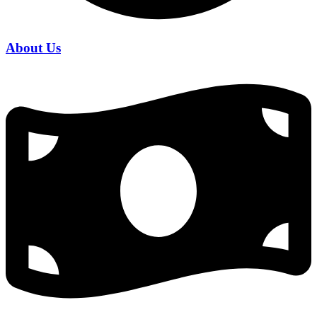
About Us