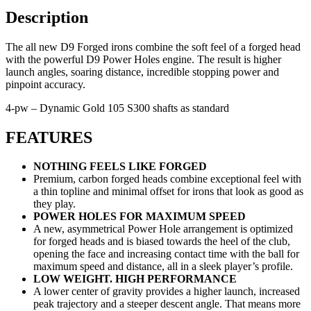
Description
The all new D9 Forged irons combine the soft feel of a forged head
with the powerful D9 Power Holes engine. The result is higher
launch angles, soaring distance, incredible stopping power and
pinpoint accuracy.
4-pw – Dynamic Gold 105 S300 shafts as standard
FEATURES
NOTHING FEELS LIKE FORGED
Premium, carbon forged heads combine exceptional feel with
a thin topline and minimal offset for irons that look as good as
they play.
POWER HOLES FOR MAXIMUM SPEED
A new, asymmetrical Power Hole arrangement is optimized
for forged heads and is biased towards the heel of the club,
opening the face and increasing contact time with the ball for
maximum speed and distance, all in a sleek player’s profile.
LOW WEIGHT. HIGH PERFORMANCE
A lower center of gravity provides a higher launch, increased
peak trajectory and a steeper descent angle. That means more