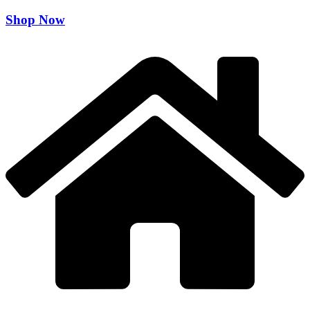
Shop Now